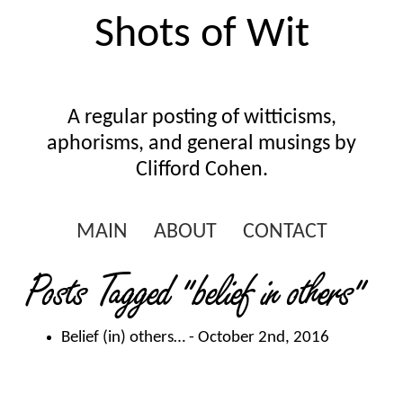
Shots of Wit
A regular posting of witticisms,
aphorisms, and general musings by
Clifford Cohen.
MAIN
ABOUT
CONTACT
Posts Tagged
"belief in others"
Belief (in) others…
- October 2nd, 2016