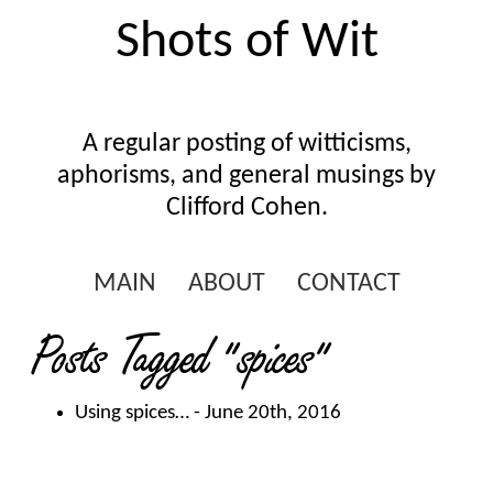
Shots of Wit
A regular posting of witticisms,
aphorisms, and general musings by
Clifford Cohen.
MAIN
ABOUT
CONTACT
Posts Tagged
"spices"
Using spices…
- June 20th, 2016