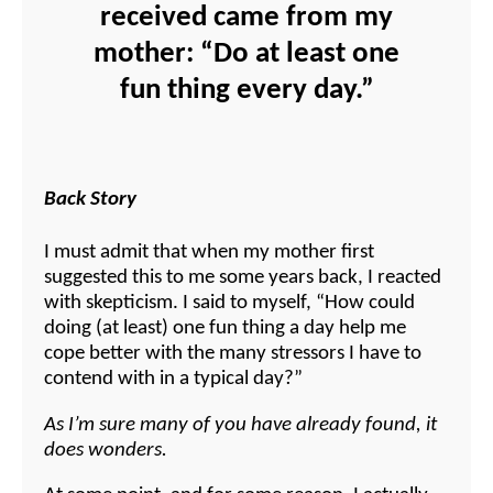
received came from my
mother: “Do at least one
fun thing every day.”
Back Story
I must admit that when my mother first
suggested this to me some years back, I reacted
with skepticism. I said to myself, “How could
doing (at least) one fun thing a day help me
cope better with the many stressors I have to
contend with in a typical day?”
As I’m sure many of you have already found, it
does wonders.