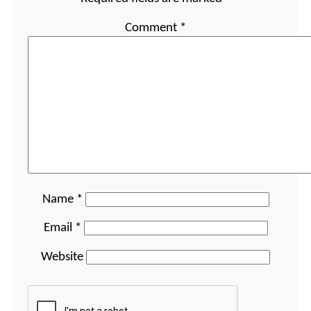
Comment
*
Name
*
Email
*
Website