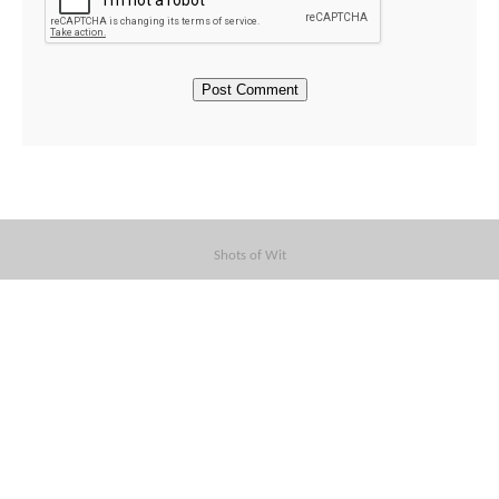
Shots of Wit