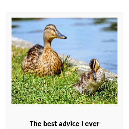
The best advice I ever