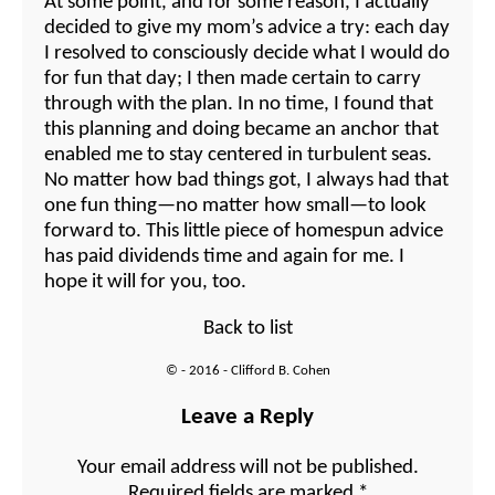
At some point, and for some reason, I actually
decided to give my mom’s advice a try: each day
I resolved to consciously decide what I would do
for fun that day; I then made certain to carry
through with the plan. In no time, I found that
this planning and doing became an anchor that
enabled me to stay centered in turbulent seas.
No matter how bad things got, I always had that
one fun thing—no matter how small—to look
forward to. This little piece of homespun advice
has paid dividends time and again for me. I
hope it will for you, too.
Back to list
© - 2016 - Clifford B. Cohen
Leave a Reply
Your email address will not be published.
Required fields are marked
*