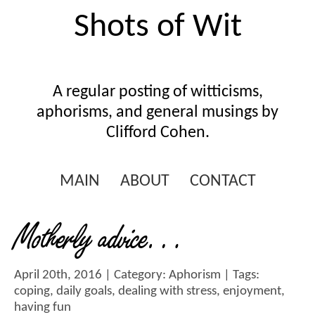
Shots of Wit
A regular posting of witticisms,
aphorisms, and general musings by
Clifford Cohen.
MAIN
ABOUT
CONTACT
Motherly advice…
April 20th, 2016 | Category:
Aphorism
| Tags:
coping
,
daily goals
,
dealing with stress
,
enjoyment
,
having fun