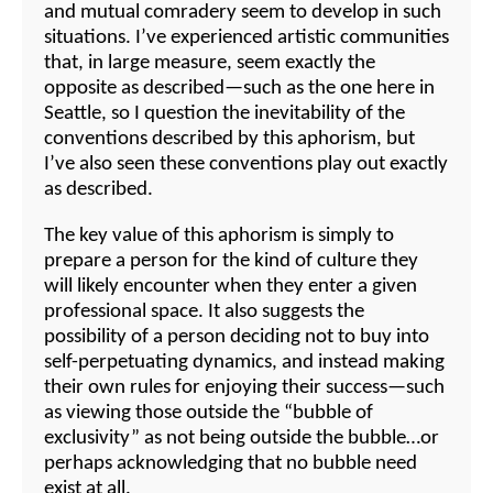
and mutual comradery seem to develop in such
situations. I’ve experienced artistic communities
that, in large measure, seem exactly the
opposite as described—such as the one here in
Seattle, so I question the inevitability of the
conventions described by this aphorism, but
I’ve also seen these conventions play out exactly
as described.
The key value of this aphorism is simply to
prepare a person for the kind of culture they
will likely encounter when they enter a given
professional space. It also suggests the
possibility of a person deciding not to buy into
self-perpetuating dynamics, and instead making
their own rules for enjoying their success—such
as viewing those outside the “bubble of
exclusivity” as not being outside the bubble…or
perhaps acknowledging that no bubble need
exist at all.