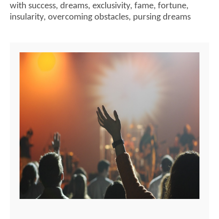
with success
,
dreams
,
exclusivity
,
fame
,
fortune
,
insularity
,
overcoming obstacles
,
pursing dreams