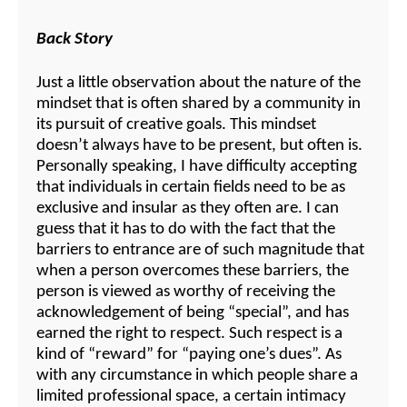
Back Story
Just a little observation about the nature of the
mindset that is often shared by a community in
its pursuit of creative goals. This mindset
doesn’t always have to be present, but often is.
Personally speaking, I have difficulty accepting
that individuals in certain fields need to be as
exclusive and insular as they often are. I can
guess that it has to do with the fact that the
barriers to entrance are of such magnitude that
when a person overcomes these barriers, the
person is viewed as worthy of receiving the
acknowledgement of being “special”, and has
earned the right to respect. Such respect is a
kind of “reward” for “paying one’s dues”. As
with any circumstance in which people share a
limited professional space, a certain intimacy