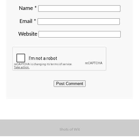
Name
*
Email
*
Website
Shots of Wit