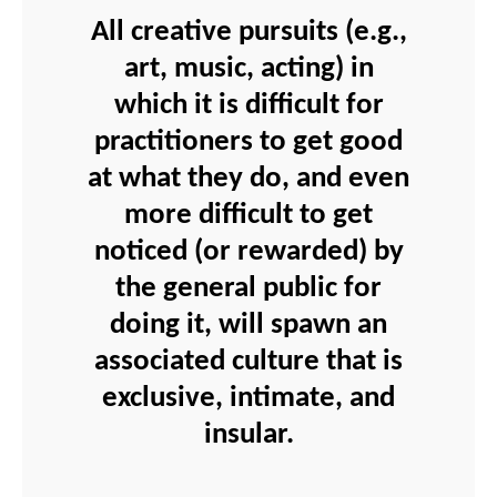
All creative pursuits (e.g.,
art, music, acting) in
which it is difficult for
practitioners to get good
at what they do, and even
more difficult to get
noticed (or rewarded) by
the general public for
doing it, will spawn an
associated culture that is
exclusive, intimate, and
insular.