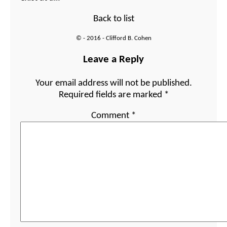
Back to list
© - 2016 - Clifford B. Cohen
Leave a Reply
Your email address will not be published.
Required fields are marked
*
Comment
*