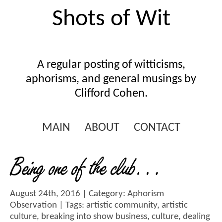
Shots of Wit
A regular posting of witticisms,
aphorisms, and general musings by
Clifford Cohen.
MAIN
ABOUT
CONTACT
Being one of the club…
August 24th, 2016 | Category:
Aphorism
Observation
| Tags:
artistic community
,
artistic
culture
,
breaking into show business
,
culture
,
dealing