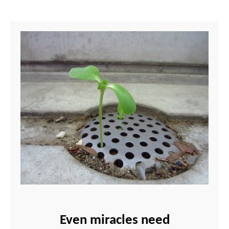
Even miracles need