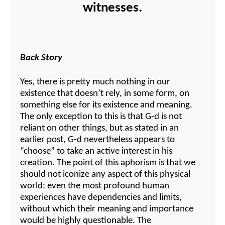
witnesses.
Back Story
Yes, there is pretty much nothing in our
existence that doesn’t rely, in some form, on
something else for its existence and meaning.
The only exception to this is that G-d is not
reliant on other things, but as stated in an
earlier post, G-d nevertheless appears to
“choose” to take an active interest in his
creation. The point of this aphorism is that we
should not iconize any aspect of this physical
world: even the most profound human
experiences have dependencies and limits,
without which their meaning and importance
would be highly questionable. The