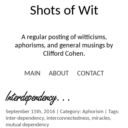
Shots of Wit
A regular posting of witticisms,
aphorisms, and general musings by
Clifford Cohen.
MAIN
ABOUT
CONTACT
Interdependency…
September 15th, 2016 | Category:
Aphorism
| Tags:
inter-dependency
,
interconnectedness
,
miracles
,
mutual dependency