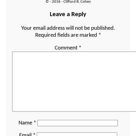
© - 2016 - Clifford B. Cohen
Leave a Reply
Your email address will not be published.
Required fields are marked
*
Comment
*
Name
*
Email
*