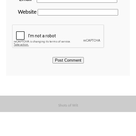
Website
Shots of Wit