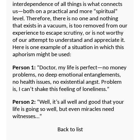
interdependence of all things is what connects
us—both on a practical and more “spiritual”
level. Therefore, there is no one and nothing
that exists in a vacuum, is too removed from our
experience to escape scrutiny, or is not worthy
of our attempt to understand and appreciate it.
Here is one example of a situation in which this
aphorism might be used:
Person 1:
“Doctor, my life is perfect—no money
problems, no deep emotional entanglements,
no health issues, no existential angst. Problem
is, I can’t shake this feeling of loneliness.”
Person 2:
“Well, it’s all well and good that your
life is going so well, but even miracles need
witnesses…”
Back to list